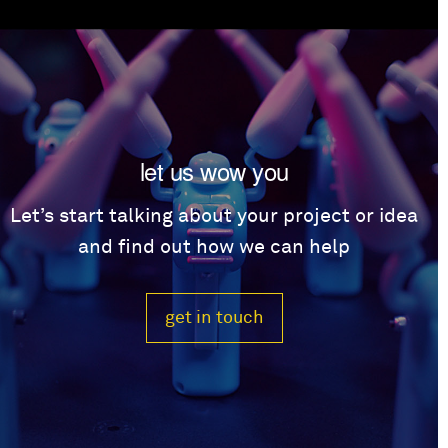
let us wow you
Let’s start talking about your project or idea
and find out how we can help
get in touch