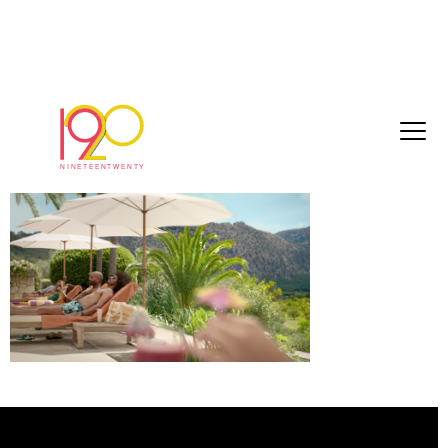
Screenshot 2023-08-08 at 15.42.24
August 21, 2023