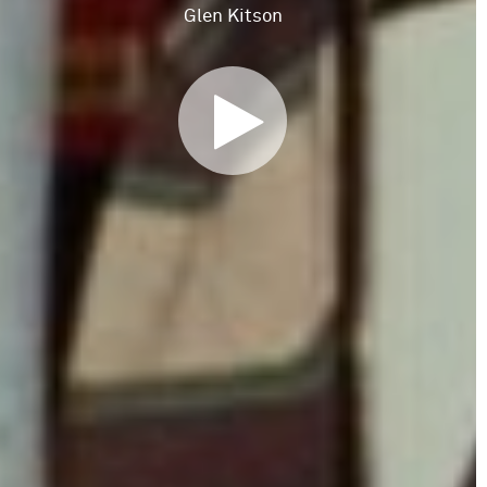
Glen Kitson