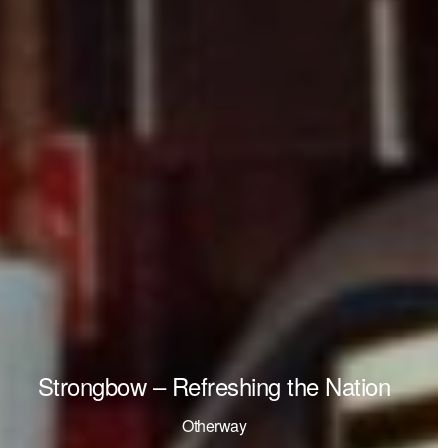
Strongbow – Refreshing the Nation
Otherway