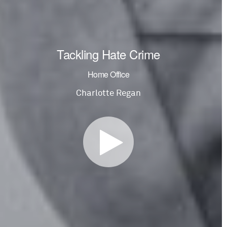
Tackling Hate Crime
Home Office
Charlotte Regan