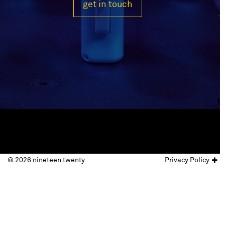
get in touch
© 2026 nineteen twenty
Privacy Policy
© nineteen twenty 2017
website by
Doc&Tee Ltd
.
Privacy Policy
Terms & Conditions