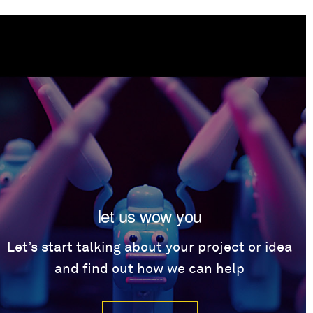
let us wow you
Let’s start talking about your project or idea
and find out how we can help