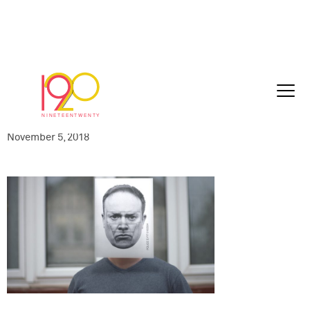
NSA-HOME003-
060_hateCrime_60sec_Play_47_islamSta
10-25_110
November 5, 2018