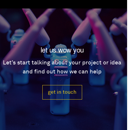
let us wow you
Let’s start talking about your project or idea
and find out how we can help
get in touch