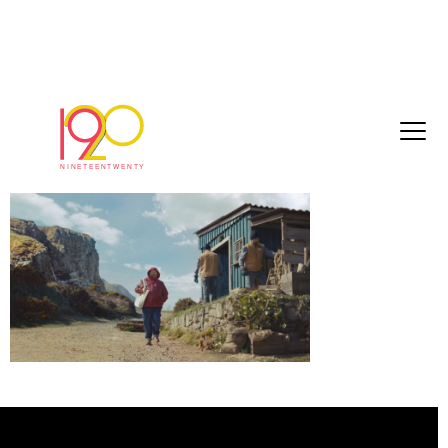
Still 2026-06-04 124556_1.3.3
June 4, 2026