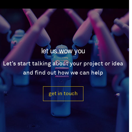
let us wow you
Let’s start talking about your project or idea
and find out how we can help
get in touch