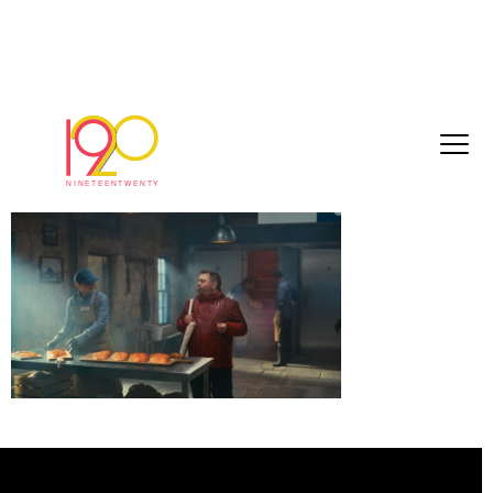
Still 2026-06-04 124556_1.3.8
June 4, 2026