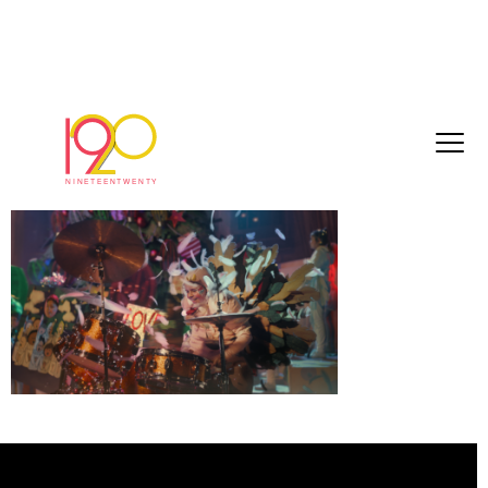
O_sh257_sainsh_comp_v13.d.dpx_1967
November 16, 2018