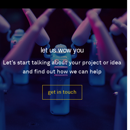
let us wow you
Let’s start talking about your project or idea
and find out how we can help
get in touch