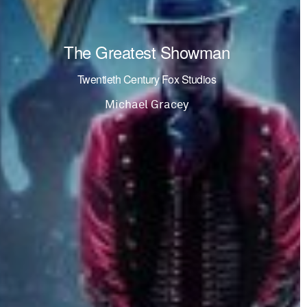
The Greatest Showman
Twentieth Century Fox Studios
Michael Gracey