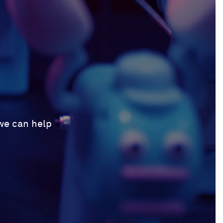
 we can help