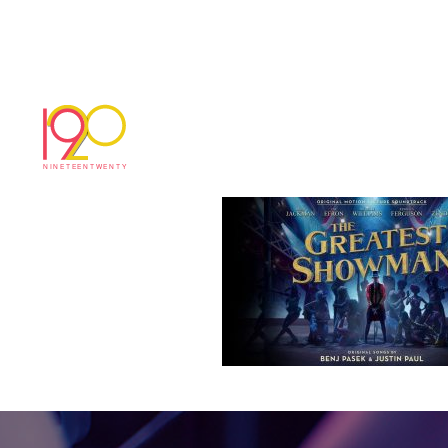
gse
January 19, 2018