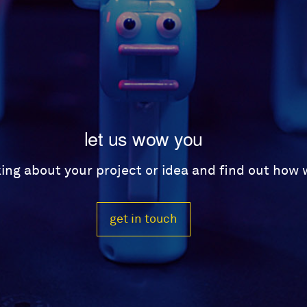
let us wow you
lking about your project or idea and find out how
get in touch