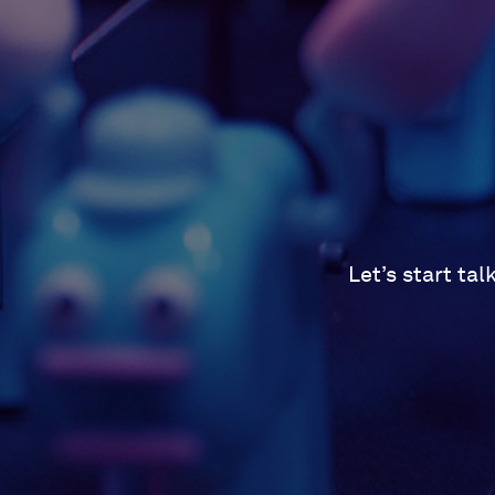
Let’s start ta