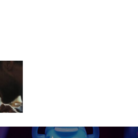
_18_18