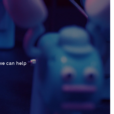
 we can help