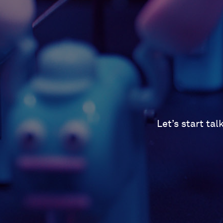
Let’s start ta