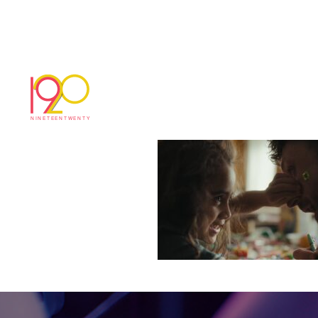
Timeline 1_01_01
December 16, 2025