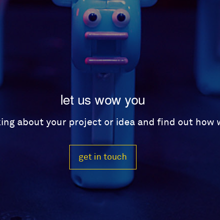
let us wow you
lking about your project or idea and find out how
get in touch