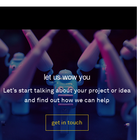
let us wow you
Let’s start talking about your project or idea
and find out how we can help
get in touch