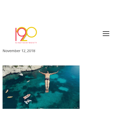
UNITY_Clean
Rev_Logo_END_with_URL_HD_2018-11-
05_111018
November 12, 2018