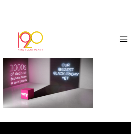
c25a27b0f420d6e5[1]
March 1, 2017