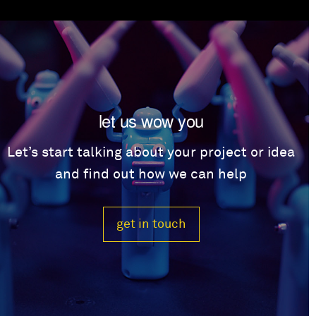
let us wow you
Let’s start talking about your project or idea
and find out how we can help
get in touch