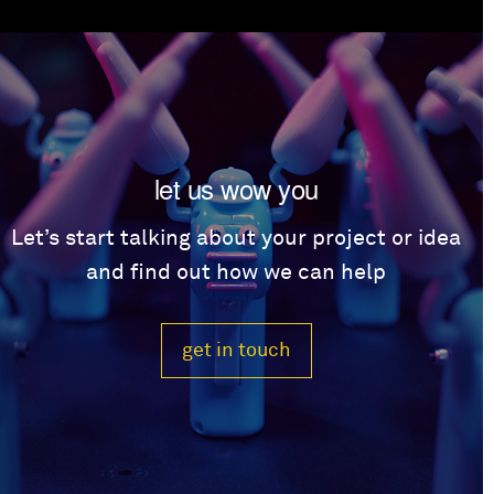
let us wow you
Let’s start talking about your project or idea
and find out how we can help
get in touch