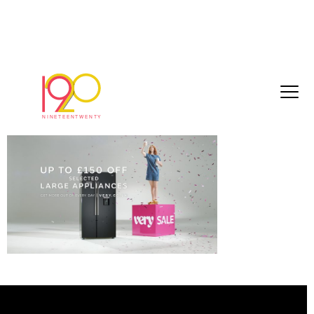
d8e9461e580a1cfc[1]
March 3, 2017