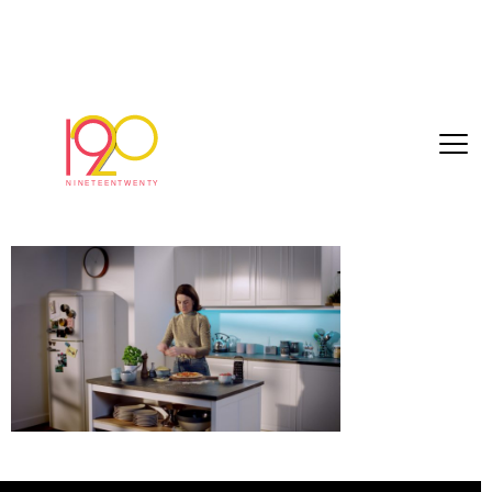
Violife_EscapeArtist_Master_Online_Mix_2
01-180
January 25, 2019