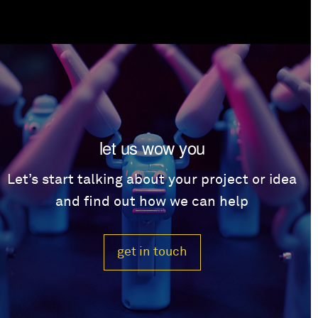
let us wow you
Let’s start talking about your project or idea
and find out how we can help
get in touch