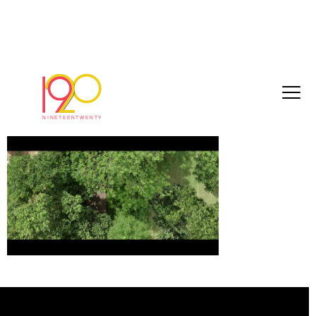
WATBFA6
September 27, 2017