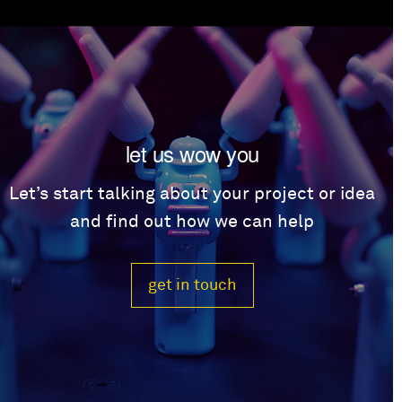
let us wow you
Let’s start talking about your project or idea
and find out how we can help
get in touch