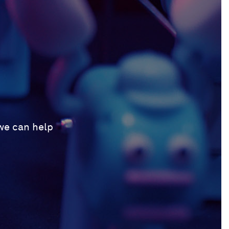
 we can help