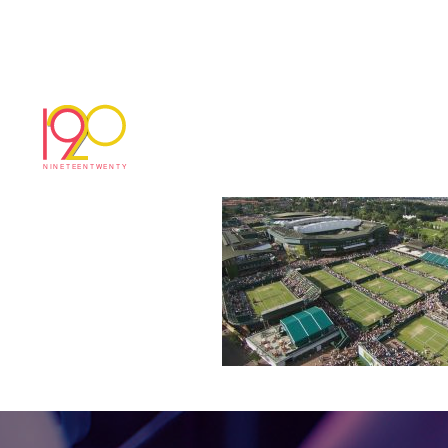
W9
June 28, 2017