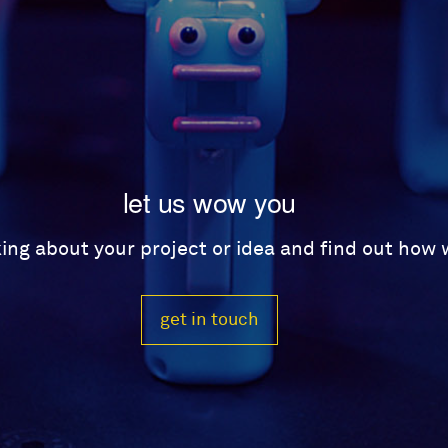
let us wow you
lking about your project or idea and find out how
get in touch