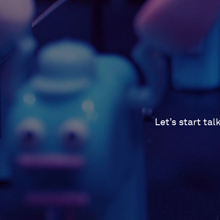
Let’s start ta