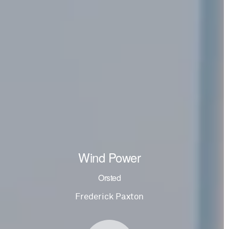
Wind Power
Orsted
Frederick Paxton