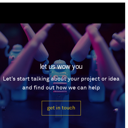
let us wow you
Let’s start talking about your project or idea
and find out how we can help
get in touch