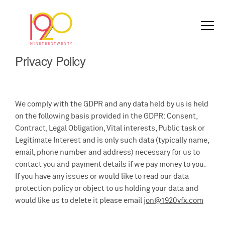
Privacy Policy
We comply with the GDPR and any data held by us is held
on the following basis provided in the GDPR: Consent,
Contract, Legal Obligation, Vital interests, Public task or
Legitimate Interest and is only such data (typically name,
email, phone number and address) necessary for us to
contact you and payment details if we pay money to you.
If you have any issues or would like to read our data
protection policy or object to us holding your data and
would like us to delete it please email
jon@1920vfx.com